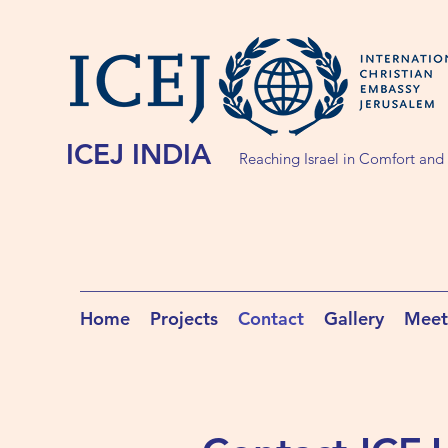
ICEJ INDIA
Reaching Israel in Comfort and
Home
Projects
Contact
Gallery
Meet