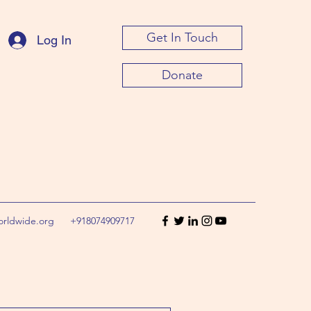
Get In Touch
Log In
Donate
orldwide.org
+918074909717