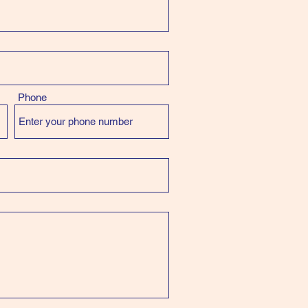
Phone