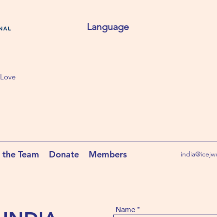
Language
 Love
 the Team
Donate
Members
india@icejw
Name