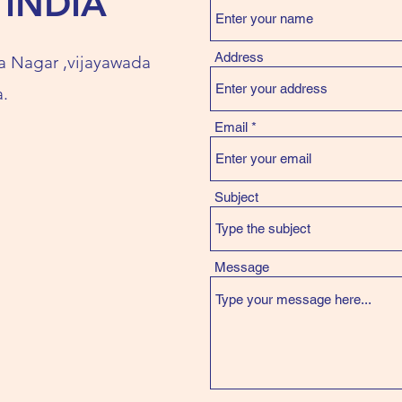
 INDIA
Address
a Nagar ,vijayawada
.
Email
Subject
Message