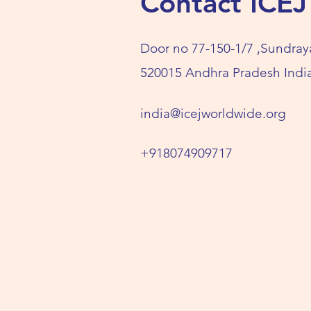
Contact ICEJ
Door no 77-150-1/7 ,Sundray
520015 Andhra Pradesh India
india@icejworldwide.org
+918074909717