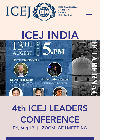
ICEJ INDIA
Reaching Israel in Comfort and Love
4th ICEJ LEADERS
CONFERENCE
Fri, Aug 13
  |  
ZOOM ICEJ MEETING