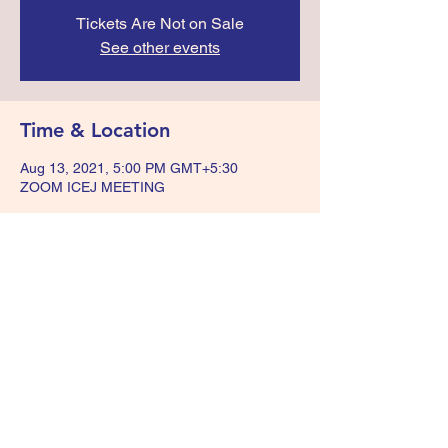
Tickets Are Not on Sale
See other events
Time & Location
Aug 13, 2021, 5:00 PM GMT+5:30
ZOOM ICEJ MEETING
Share this event
+918074909717