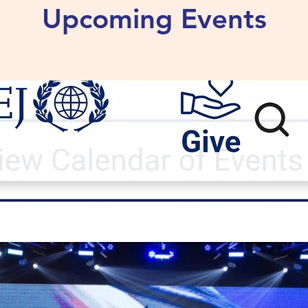
Upcoming Events