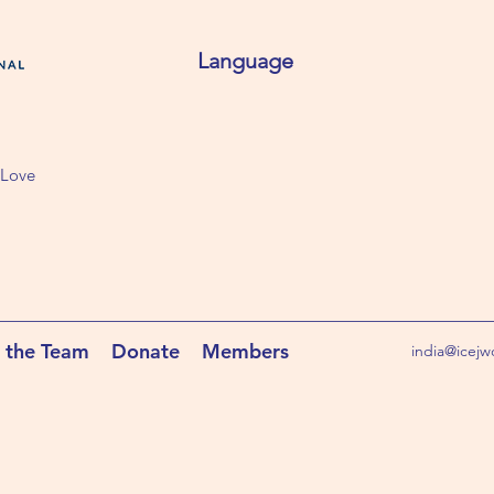
Language
 Love
 the Team
Donate
Members
india@icejw