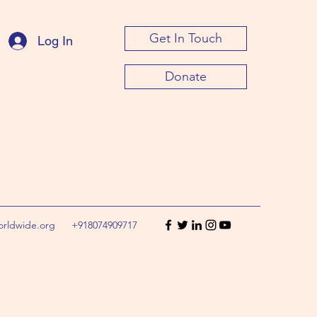
Get In Touch
Log In
Donate
orldwide.org
+918074909717